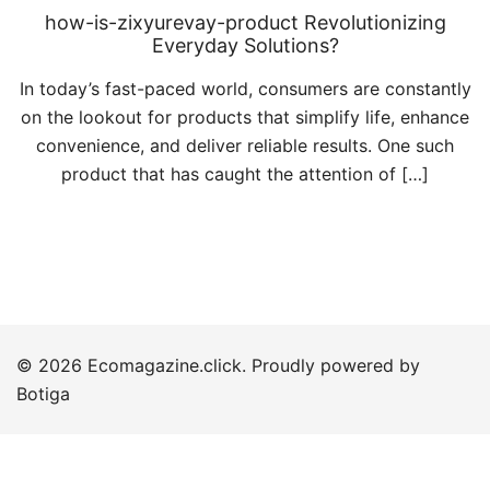
how-is-zixyurevay-product Revolutionizing
Everyday Solutions?
In today’s fast-paced world, consumers are constantly
on the lookout for products that simplify life, enhance
convenience, and deliver reliable results. One such
product that has caught the attention of […]
© 2026 Ecomagazine.click. Proudly powered by
Botiga