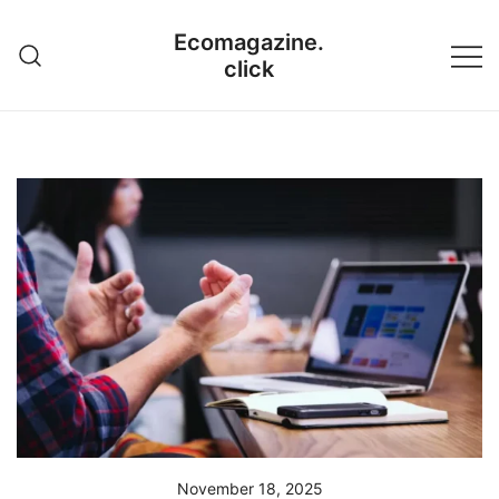
Skip
Ecomagazine.
to
click
content
November 18, 2025