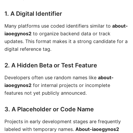
1. A Digital Identifier
Many platforms use coded identifiers similar to
about-
iaoegynos2
to organize backend data or track
updates. This format makes it a strong candidate for a
digital reference tag.
2. A Hidden Beta or Test Feature
Developers often use random names like
about-
iaoegynos2
for internal projects or incomplete
features not yet publicly announced.
3. A Placeholder or Code Name
Projects in early development stages are frequently
labeled with temporary names.
About-iaoegynos2