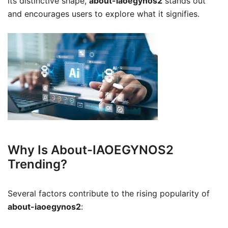
its distinctive shape,
about-iaoegynos2
stands out
and encourages users to explore what it signifies.
Why Is About-IAOEGYNOS2
Trending?
Several factors contribute to the rising popularity of
about-iaoegynos2
: