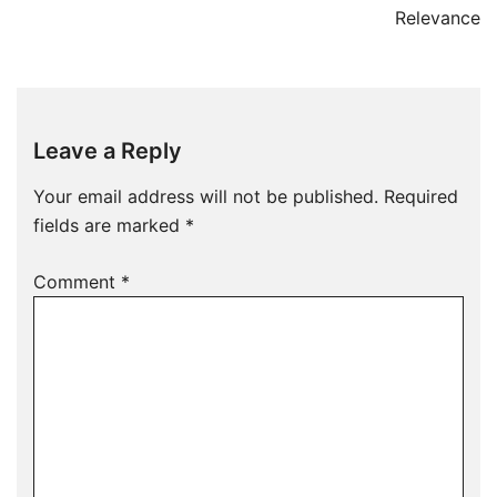
Relevance
Leave a Reply
Your email address will not be published.
Required
fields are marked
*
Comment
*