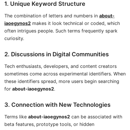
1. Unique Keyword Structure
The combination of letters and numbers in
about-
iaoegynos2
makes it look technical or coded, which
often intrigues people. Such terms frequently spark
curiosity.
2. Discussions in Digital Communities
Tech enthusiasts, developers, and content creators
sometimes come across experimental identifiers. When
these identifiers spread, more users begin searching
for
about-iaoegynos2
.
3. Connection with New Technologies
Terms like
about-iaoegynos2
can be associated with
beta features, prototype tools, or hidden