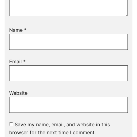
Name
*
Email
*
Website
Save my name, email, and website in this
browser for the next time I comment.