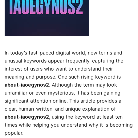
In today’s fast-paced digital world, new terms and
unusual keywords appear frequently, capturing the
interest of users who want to understand their
meaning and purpose. One such rising keyword is
about-iaoegynos2
. Although the term may look
unfamiliar or even mysterious, it has been gaining
significant attention online. This article provides a
clear, human-written, and unique explanation of
about-iaoegynos2
, using the keyword at least ten
times while helping you understand why it is becoming
popular.