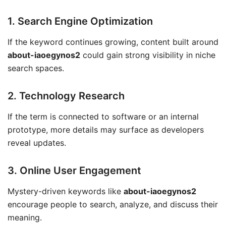
1. Search Engine Optimization
If the keyword continues growing, content built around
about-iaoegynos2
could gain strong visibility in niche
search spaces.
2. Technology Research
If the term is connected to software or an internal
prototype, more details may surface as developers
reveal updates.
3. Online User Engagement
Mystery-driven keywords like
about-iaoegynos2
encourage people to search, analyze, and discuss their
meaning.