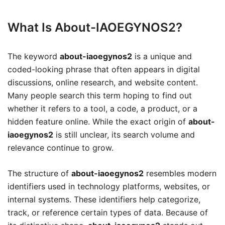
What Is About-IAOEGYNOS2?
The keyword
about-iaoegynos2
is a unique and
coded-looking phrase that often appears in digital
discussions, online research, and website content.
Many people search this term hoping to find out
whether it refers to a tool, a code, a product, or a
hidden feature online. While the exact origin of
about-
iaoegynos2
is still unclear, its search volume and
relevance continue to grow.
The structure of
about-iaoegynos2
resembles modern
identifiers used in technology platforms, websites, or
internal systems. These identifiers help categorize,
track, or reference certain types of data. Because of