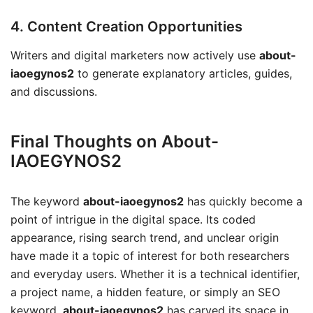
4. Content Creation Opportunities
Writers and digital marketers now actively use
about-
iaoegynos2
to generate explanatory articles, guides,
and discussions.
Final Thoughts on About-
IAOEGYNOS2
The keyword
about-iaoegynos2
has quickly become a
point of intrigue in the digital space. Its coded
appearance, rising search trend, and unclear origin
have made it a topic of interest for both researchers
and everyday users. Whether it is a technical identifier,
a project name, a hidden feature, or simply an SEO
keyword,
about-iaoegynos2
has carved its space in