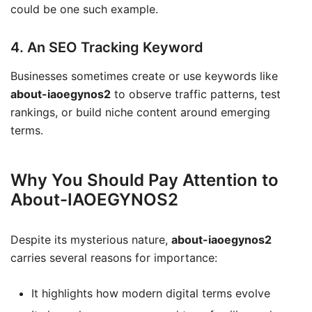
could be one such example.
4. An SEO Tracking Keyword
Businesses sometimes create or use keywords like
about-iaoegynos2
to observe traffic patterns, test
rankings, or build niche content around emerging
terms.
Why You Should Pay Attention to
About-IAOEGYNOS2
Despite its mysterious nature,
about-iaoegynos2
carries several reasons for importance:
It highlights how modern digital terms evolve