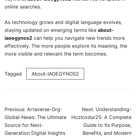
online searches.
As technology grows and digital language evolves,
staying updated on emerging terms like
about-
iaoegynos2
can help you navigate new trends more
effectively. The more people explore its meaning, the
more visible and relevant the term becomes.
Tagged
About-IAOEGYNOS2
Post
Previous:
Artaverse-Org-
Next:
Understanding-
navigation
Global-News: The Ultimate
Hozloxdur25: A Complete
Source for Next-
Guide to Its Purpose,
Generation Digital Insights
Benefits, and Modern