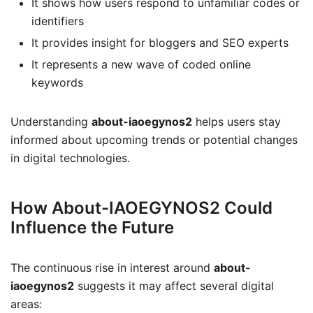
It shows how users respond to unfamiliar codes or
identifiers
It provides insight for bloggers and SEO experts
It represents a new wave of coded online
keywords
Understanding
about-iaoegynos2
helps users stay
informed about upcoming trends or potential changes
in digital technologies.
How About-IAOEGYNOS2 Could
Influence the Future
The continuous rise in interest around
about-
iaoegynos2
suggests it may affect several digital
areas: