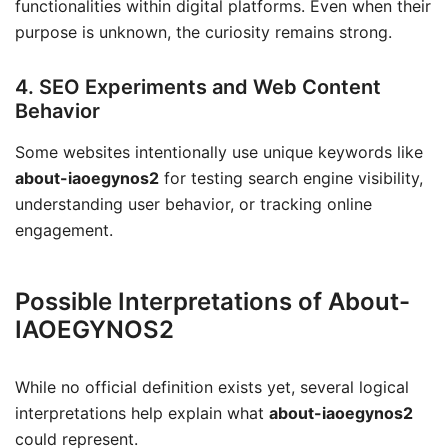
functionalities within digital platforms. Even when their
purpose is unknown, the curiosity remains strong.
4. SEO Experiments and Web Content
Behavior
Some websites intentionally use unique keywords like
about-iaoegynos2
for testing search engine visibility,
understanding user behavior, or tracking online
engagement.
Possible Interpretations of About-
IAOEGYNOS2
While no official definition exists yet, several logical
interpretations help explain what
about-iaoegynos2
could represent.