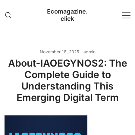
Skip
Ecomagazine.
to
click
content
November 18, 2025
admin
About-IAOEGYNOS2: The
Complete Guide to
Understanding This
Emerging Digital Term