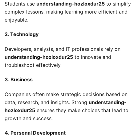
Students use
understanding-hozloxdur25
to simplify
complex lessons, making learning more efficient and
enjoyable.
2. Technology
Developers, analysts, and IT professionals rely on
understanding-hozloxdur25
to innovate and
troubleshoot effectively.
3. Business
Companies often make strategic decisions based on
data, research, and insights. Strong
understanding-
hozloxdur25
ensures they make choices that lead to
growth and success.
4. Personal Development