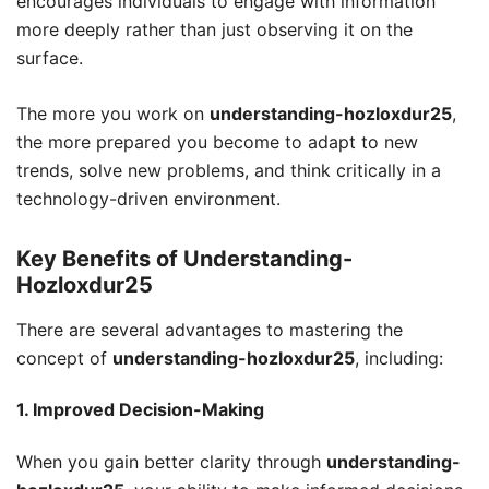
encourages individuals to engage with information
more deeply rather than just observing it on the
surface.
The more you work on
understanding-hozloxdur25
,
the more prepared you become to adapt to new
trends, solve new problems, and think critically in a
technology-driven environment.
Key Benefits of Understanding-
Hozloxdur25
There are several advantages to mastering the
concept of
understanding-hozloxdur25
, including:
1. Improved Decision-Making
When you gain better clarity through
understanding-