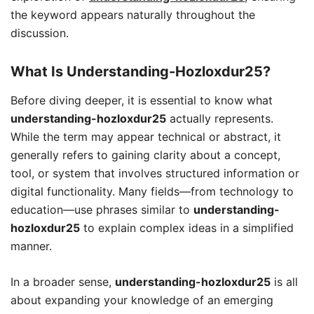
the keyword appears naturally throughout the
discussion.
What Is Understanding-Hozloxdur25?
Before diving deeper, it is essential to know what
understanding-hozloxdur25
actually represents.
While the term may appear technical or abstract, it
generally refers to gaining clarity about a concept,
tool, or system that involves structured information or
digital functionality. Many fields—from technology to
education—use phrases similar to
understanding-
hozloxdur25
to explain complex ideas in a simplified
manner.
In a broader sense,
understanding-hozloxdur25
is all
about expanding your knowledge of an emerging