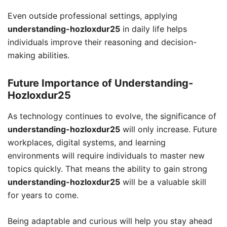
Even outside professional settings, applying
understanding-hozloxdur25
in daily life helps
individuals improve their reasoning and decision-
making abilities.
Future Importance of Understanding-
Hozloxdur25
As technology continues to evolve, the significance of
understanding-hozloxdur25
will only increase. Future
workplaces, digital systems, and learning
environments will require individuals to master new
topics quickly. That means the ability to gain strong
understanding-hozloxdur25
will be a valuable skill
for years to come.
Being adaptable and curious will help you stay ahead