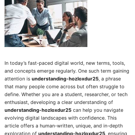
In today’s fast-paced digital world, new terms, tools,
and concepts emerge regularly. One such term gaining
attention is
understanding-hozloxdur25
, a phrase
that many people come across but often struggle to
define. Whether you are a student, researcher, or tech
enthusiast, developing a clear understanding of
understanding-hozloxdur25
can help you navigate
evolving digital landscapes with confidence. This
article offers a human-written, unique, and in-depth
exploration of
understanding-hozloxdur25
, ensuring