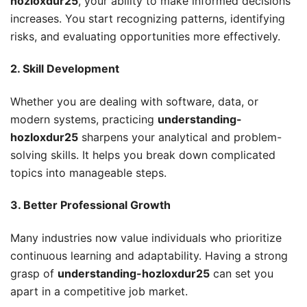
hozloxdur25
, your ability to make informed decisions
increases. You start recognizing patterns, identifying
risks, and evaluating opportunities more effectively.
2. Skill Development
Whether you are dealing with software, data, or
modern systems, practicing
understanding-
hozloxdur25
sharpens your analytical and problem-
solving skills. It helps you break down complicated
topics into manageable steps.
3. Better Professional Growth
Many industries now value individuals who prioritize
continuous learning and adaptability. Having a strong
grasp of
understanding-hozloxdur25
can set you
apart in a competitive job market.