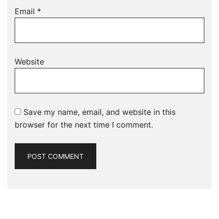
Email
*
Website
Save my name, email, and website in this
browser for the next time I comment.