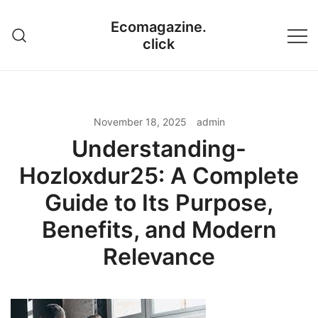
Skip
Ecomagazine.
to
click
content
November 18, 2025
admin
Understanding-
Hozloxdur25: A Complete
Guide to Its Purpose,
Benefits, and Modern
Relevance