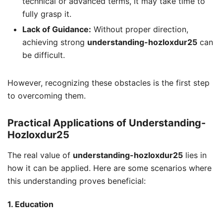
technical or advanced terms, it may take time to
fully grasp it.
Lack of Guidance:
Without proper direction,
achieving strong
understanding-hozloxdur25
can
be difficult.
However, recognizing these obstacles is the first step
to overcoming them.
Practical Applications of Understanding-
Hozloxdur25
The real value of
understanding-hozloxdur25
lies in
how it can be applied. Here are some scenarios where
this understanding proves beneficial:
1. Education