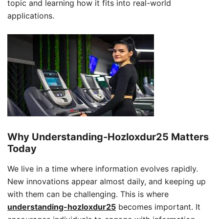
topic and learning how it fits into real-world
applications.
Why Understanding-Hozloxdur25 Matters
Today
We live in a time where information evolves rapidly.
New innovations appear almost daily, and keeping up
with them can be challenging. This is where
understanding-hozloxdur25
becomes important. It