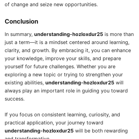
of change and seize new opportunities.
Conclusion
In summary,
understanding-hozloxdur25
is more than
just a term—it is a mindset centered around learning,
clarity, and growth. By embracing it, you can enhance
your knowledge, improve your skills, and prepare
yourself for future challenges. Whether you are
exploring a new topic or trying to strengthen your
existing abilities,
understanding-hozloxdur25
will
always play an important role in guiding you toward
success.
If you focus on consistent learning, curiosity, and
practical application, your journey toward
understanding-hozloxdur25
will be both rewarding
and transformative.