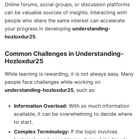
Online forums, social groups, or discussion platforms
can be valuable sources of insights. Interacting with
people who share the same interest can accelerate
your progress in developing
understanding-
hozloxdur25
.
Common Challenges in Understanding-
Hozloxdur25
While learning is rewarding, it is not always easy. Many
people face challenges while working on
understanding-hozloxdur25
, such as:
Information Overload:
With so much information
available, it can be overwhelming to decide where
to start.
Complex Terminology:
If the topic involves