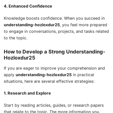
4. Enhanced Confidence
Knowledge boosts confidence. When you succeed in
understanding-hozloxdur25
, you feel more prepared
to engage in conversations, projects, and tasks related
to the topic.
How to Develop a Strong Understanding-
Hozloxdur25
If you are eager to improve your comprehension and
apply
understanding-hozloxdur25
in practical
situations, here are several effective strategies:
1. Research and Explore
Start by reading articles, guides, or research papers
that relate to the topic. The more information you