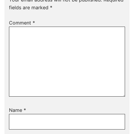
fields are marked
*
Comment
*
Name
*