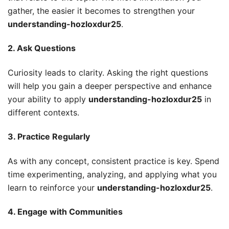
gather, the easier it becomes to strengthen your
understanding-hozloxdur25
.
2. Ask Questions
Curiosity leads to clarity. Asking the right questions
will help you gain a deeper perspective and enhance
your ability to apply
understanding-hozloxdur25
in
different contexts.
3. Practice Regularly
As with any concept, consistent practice is key. Spend
time experimenting, analyzing, and applying what you
learn to reinforce your
understanding-hozloxdur25
.
4. Engage with Communities