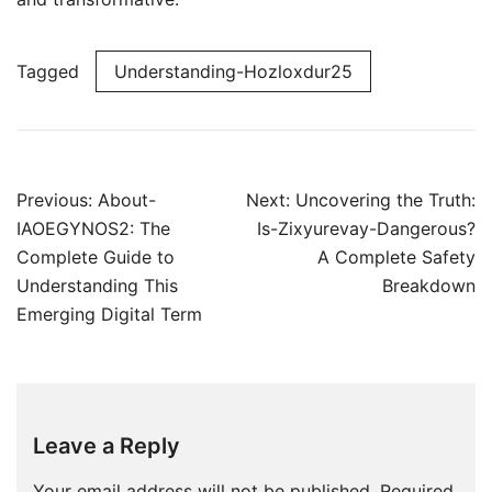
Tagged
Understanding-Hozloxdur25
Post
Previous:
About-
Next:
Uncovering the Truth:
navigation
IAOEGYNOS2: The
Is-Zixyurevay-Dangerous?
Complete Guide to
A Complete Safety
Understanding This
Breakdown
Emerging Digital Term
Leave a Reply
Your email address will not be published.
Required